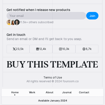
Get notified when I release new products
11.5k+ others subscribed
Get in touch
Send an email or DM and I'll get back to you asap.
23,5k
12,4k
10,3k
6,7k
BUY THIS TEMPLATE
Terms of Use
All rights reserved © 2024 fouroom.co
Home
Work
About
Journal
Contact
Available January 2024