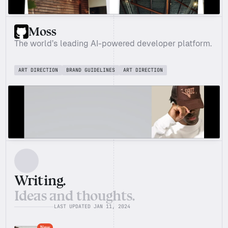
Moss
The world’s leading AI-powered developer platform.
ART DIRECTION
BRAND GUIDELINES
ART DIRECTION
Writing.
Ideas and thoughts.
LAST UPDATED JAN 11, 2024
New