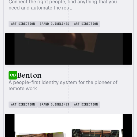
Connect the right people, find anything that you 
need and automate the rest.
ART DIRECTION
BRAND GUIDELINES
ART DIRECTION
Benton
A people-first identity system for the pioneer of 
remote work
ART DIRECTION
BRAND GUIDELINES
ART DIRECTION