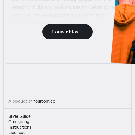
Charging my T
nonprofit library and museum, Letterform 
Archive, as an Associate Curator and 
Editorial Director.
Longer bios
“Beautiful Template + Fantastic Customer serv
“Beautiful Template + Fantastic Customer serv
A product of 
fouroom.co
Style Guide
Changelog
Instructions
Licenses