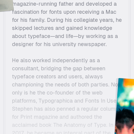
magazine-running father and developed a 
fascination for fonts upon receiving a Mac 
for his family. During his collegiate years, he 
skipped lectures and gained knowledge 
about typeface—and life—by working as a 
designer for his university newspaper.
He also worked independently as a 
consultant, bridging the gap between 
typeface creators and users, always 
championing the needs of both parties. Not 
only is he the co-founder of the web 
platforms, Typographica and Fonts In Use, 
Stephen has also penned a regular column 
for Print magazine and authored the 
acclaimed book The Anatomy of Type. In 
2017, he became an integral part of the 