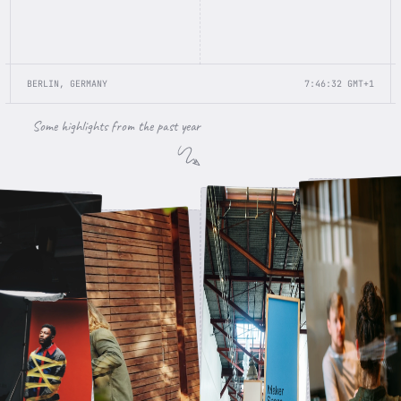
BERLIN, GERMANY
7:46:32
GMT+1
Some highlights from the past year
Apple Meeting
Awwwards Conference
Photo Shooting
Charging my Tesla