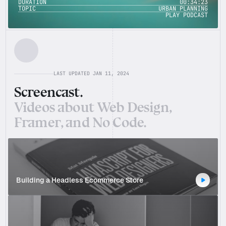
DURATION
00:34:23
00:34:23
DURATION
TOPIC
URBAN PLANNING
URBAN PLANNING
TOPIC
PLAY PODCAST
PLAY PODCAST
LAST UPDATED JAN 11, 2024
Screencast.
Videos about Web Design, 
Framer, and No Code.
Building a Headless Ecommerce Store