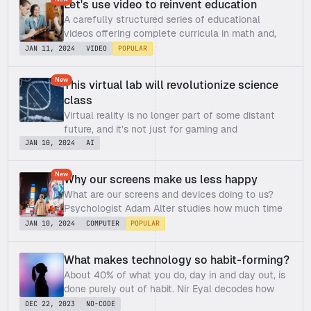
Let's use video to reinvent education
A carefully structured series of educational 
videos offering complete curricula in math and, 
now, other subjects
JAN 11, 2024
VIDEO
POPULAR
New
This virtual lab will revolutionize science 
class
Virtual reality is no longer part of some distant 
future, and it's not just for gaming and 
entertainment anymore. Michael Bodekaer wants 
JAN 10, 2024
AI
to use it to make quality education more 
accessible. In this refreshing talk, he demos an 
New
Why our screens make us less happy
idea that could revolutionize the way we teach 
What are our screens and devices doing to us? 
science in schools.
Psychologist Adam Alter studies how much time 
screens steal from us and how they're getting 
JAN 10, 2024
COMPUTER
POPULAR
away with it. He shares why all those hours you 
spend staring at your smartphone, tablet or 
What makes technology so habit-forming?
computer might be making you miserable – and 
About 40% of what you do, day in and day out, is 
what you can do about it.
done purely out of habit. Nir Eyal decodes how 
technology companies – the masters of "habit-
DEC 22, 2023
NO-CODE