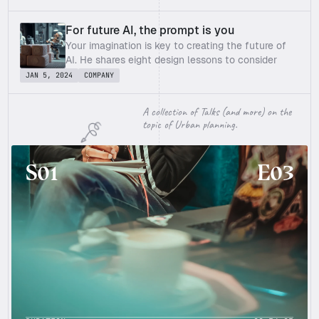
forming" products – design the tech 
For future AI, the prompt is you
Your imagination is key to creating the future of 
AI. He shares eight design lessons to consider 
when introducing AI to organizations for an 
JAN 5, 2024
COMPANY
aligned workforce, transparent tech and clear 
purpose.
A collection of Talks (and more) on the 
topic of Urban planning.
S01
E03
E03
S01