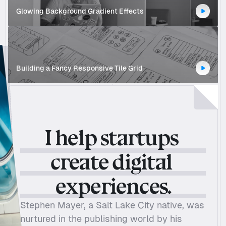
Glowing Background Gradient Effects 
Building a Fancy Responsive Tile Grid
I help startups 
Tesla
create digital 
experiences.
Stephen Mayer, a Salt Lake City native, was 
nurtured in the publishing world by his 