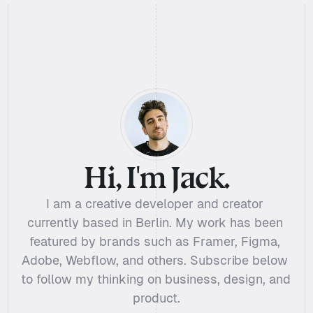
Hi, I'm Jack.
I am a creative developer and creator 
currently based in Berlin. My work has been 
featured by brands such as Framer, Figma, 
Adobe, Webflow, and others. Subscribe below 
to follow my thinking on business, design, and 
product.