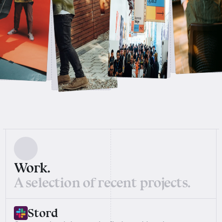
Work.
A selection of recent projects.
Stord